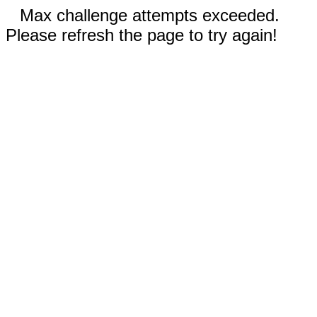
Max challenge attempts exceeded.
Please refresh the page to try again!